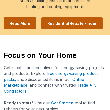
such as adding insulation and efficient
heating and cooling equipment.
Read More
Residential Rebate Finder
Focus on Your Home
Get rebates and incentives for energy-saving projects
and products. Explore
free energy-saving product
packs
, shop discounted items in our
Online
Marketplace
, and connect with trusted
Trade Ally
Contractors
.
Ready to start?
Use our
Get Started
tool to find
rebates for your next project.