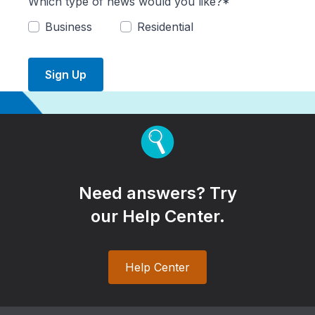
Which type of news would you like?*
Business
Residential
Sign Up
Need answers? Try
our Help Center.
Help Center