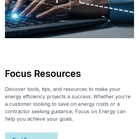
Focus Resources
Discover tools, tips, and resources to make your
energy efficiency projects a success. Whether you’re
a customer looking to save on energy costs or a
contractor seeking guidance, Focus on Energy can
help you achieve your goals.