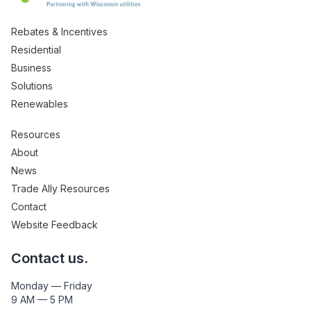
Rebates & Incentives
Residential
Business
Solutions
Renewables
Resources
About
News
Trade Ally Resources
Contact
Website Feedback
Contact us.
Monday — Friday
9 AM — 5 PM