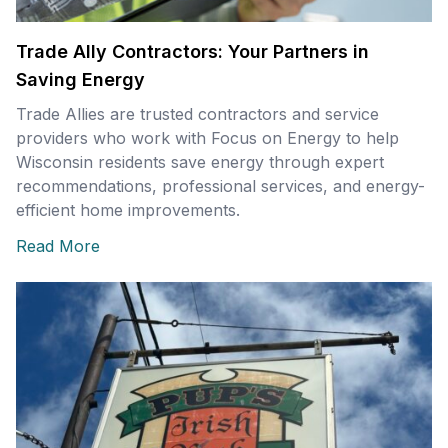
Trade Ally Contractors: Your Partners in
Saving Energy
Trade Allies are trusted contractors and service
providers who work with Focus on Energy to help
Wisconsin residents save energy through expert
recommendations, professional services, and energy-
efficient home improvements.
Read More