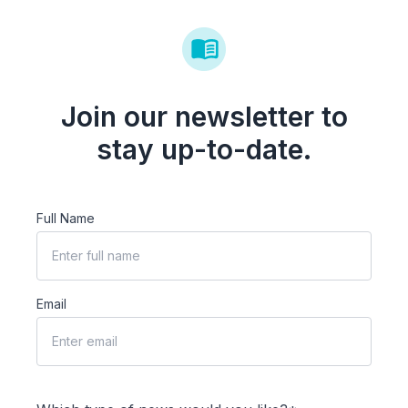
Join our newsletter to
stay up-to-date.
Full Name
Email