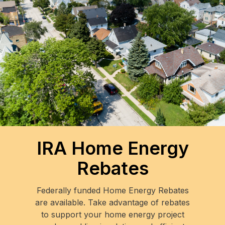
IRA Home Energy
Rebates
Federally funded Home Energy Rebates
are available. Take advantage of rebates
to support your home energy project