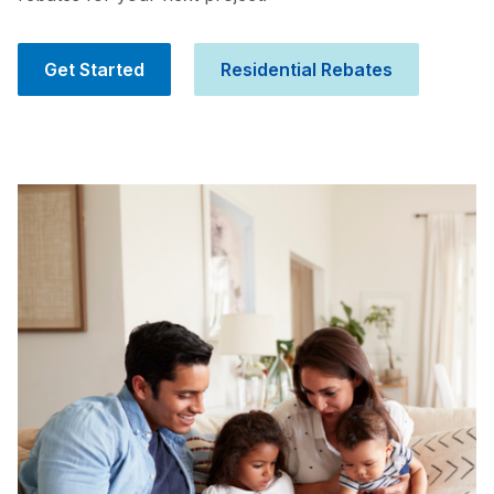
Get Started
Residential Rebates