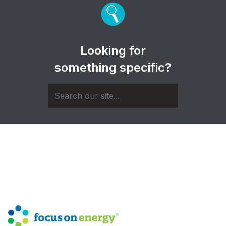
Looking for
something specific?