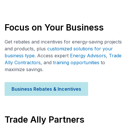
Focus on Your Business
Get rebates and incentives for energy-saving projects
and products, plus
customized solutions for your
business type
. Access expert
Energy Advisors
,
Trade
Ally Contractors
, and
training opportunities
to
maximize savings.
Business Rebates & Incentives
Trade Ally Partners