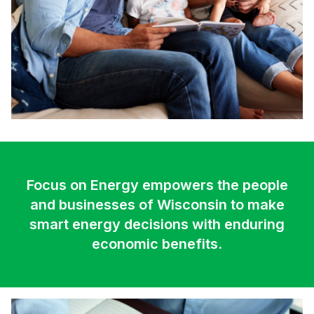
Focus on Energy empowers the people
and businesses of Wisconsin to make
smart energy decisions with enduring
economic benefits.