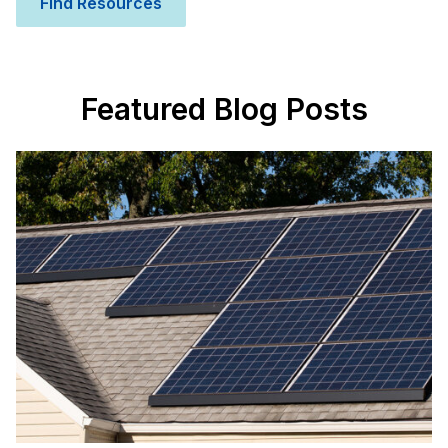
Find Resources
Featured Blog Posts