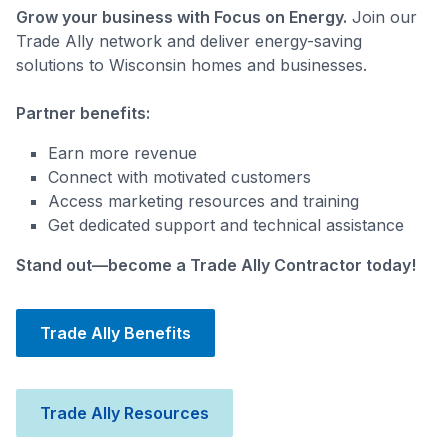
Grow your business with Focus on Energy.
Join our
Trade Ally network and deliver energy-saving
solutions to Wisconsin homes and businesses.
Partner benefits:
Earn more revenue
Connect with motivated customers
Access marketing resources and training
Get dedicated support and technical assistance
Stand out—become a Trade Ally Contractor today!
Trade Ally Benefits
Trade Ally Resources