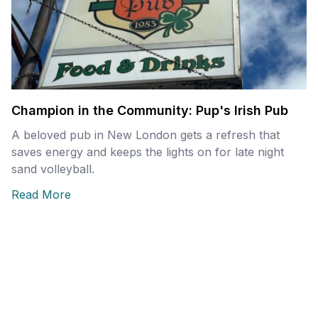
Champion in the Community: Pup's Irish Pub
A beloved pub in New London gets a refresh that
saves energy and keeps the lights on for late night
sand volleyball.
Read More