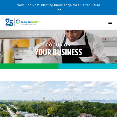
New Blog Post: Planting Knowledge for a Better Future
>>