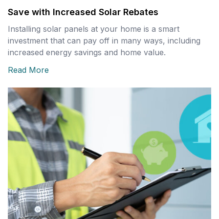
Save with Increased Solar Rebates
Installing solar panels at your home is a smart
investment that can pay off in many ways, including
increased energy savings and home value.
Read More