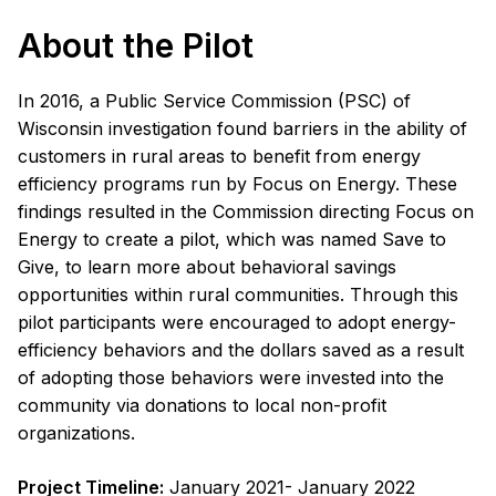
About the Pilot
In 2016, a Public Service Commission (PSC) of
Wisconsin investigation found barriers in the ability of
customers in rural areas to benefit from energy
efficiency programs run by Focus on Energy. These
findings resulted in the Commission directing Focus on
Energy to create a pilot, which was named Save to
Give, to learn more about behavioral savings
opportunities within rural communities. Through this
pilot participants were encouraged to adopt energy-
efficiency behaviors and the dollars saved as a result
of adopting those behaviors were invested into the
community via donations to local non-profit
organizations.
Project Timeline:
January 2021- January 2022