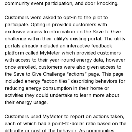
community event participation, and door knocking.
Customers were asked to opt-in to the pilot to
participate. Opting in provided customers with
exclusive access to information on the Save to Give
challenge within their utility’s existing portal. The utility
portals already included an interactive feedback
platform called MyMeter which provided customers
with access to their year-round energy data, however
once enrolled, customers were also given access to
the Save to Give Challenge “actions” page. This page
included energy “action tiles” describing behaviors for
reducing energy consumption in their home or
activities they could undertake to learn more about
their energy usage.
Customers used MyMeter to report on actions taken,
each of which had a point-to-dollar ratio based on the
difficulty or cost of the behavior. As communities