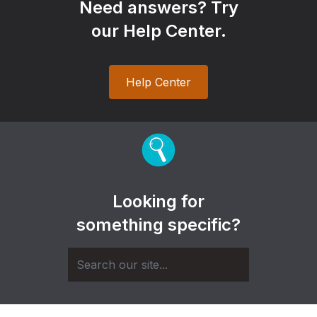
Need answers? Try
our Help Center.
Help Center
Looking for
something specific?