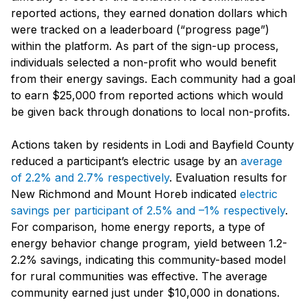
reported actions, they earned donation dollars which
were tracked on a leaderboard (“progress page”)
within the platform. As part of the sign-up process,
individuals selected a non-profit who would benefit
from their energy savings. Each community had a goal
to earn $25,000 from reported actions which would
be given back through donations to local non-profits.
Actions taken by residents in Lodi and Bayfield County
reduced a participant’s electric usage by an
average
of 2.2% and 2.7% respectively
. Evaluation results for
New Richmond and Mount Horeb indicated
electric
savings per participant of 2.5% and –1% respectively
.
For comparison, home energy reports, a type of
energy behavior change program, yield between 1.2-
2.2% savings, indicating this community-based model
for rural communities was effective. The average
community earned just under $10,000 in donations.