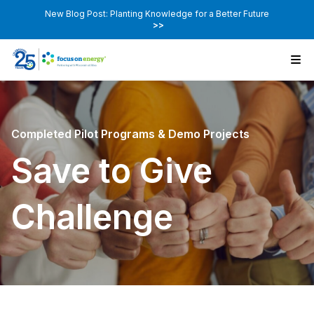
New Blog Post: Planting Knowledge for a Better Future
>>
Completed Pilot Programs & Demo Projects
Save to Give
Challenge