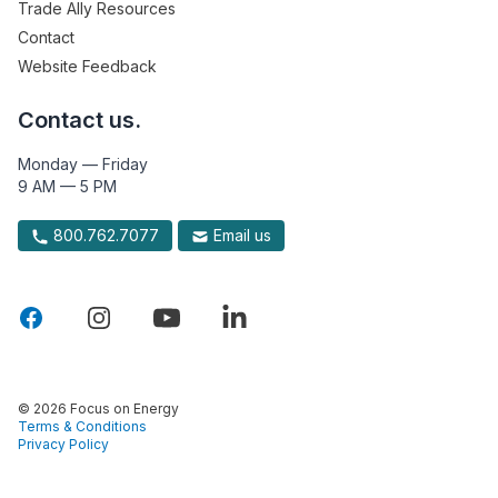
Trade Ally Resources
Contact
Website Feedback
Contact us.
Monday — Friday
9 AM — 5 PM
800.762.7077
Email us
© 2026 Focus on Energy
Terms & Conditions
Privacy Policy