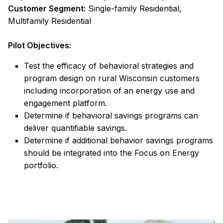
Customer Segment:
Single-family Residential,
Multifamily Residential
Pilot Objectives:
Test the efficacy of behavioral strategies and
program design on rural Wisconsin customers
including incorporation of an energy use and
engagement platform.
Determine if behavioral savings programs can
deliver quantifiable savings.
Determine if additional behavior savings programs
should be integrated into the Focus on Energy
portfolio.