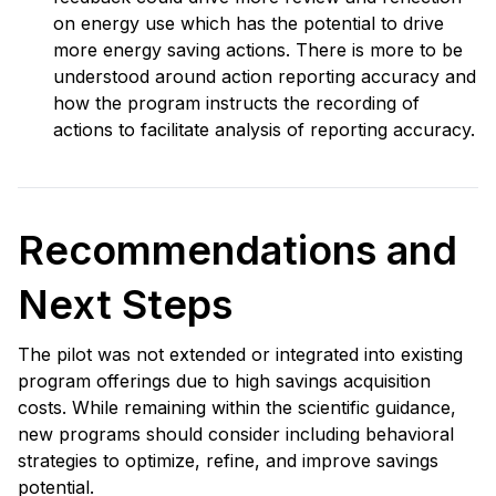
on energy use which has the potential to drive
more energy saving actions. There is more to be
understood around action reporting accuracy and
how the program instructs the recording of
actions to facilitate analysis of reporting accuracy.
Recommendations and
Next Steps
The pilot was not extended or integrated into existing
program offerings due to high savings acquisition
costs. While remaining within the scientific guidance,
new programs should consider including behavioral
strategies to optimize, refine, and improve savings
potential.