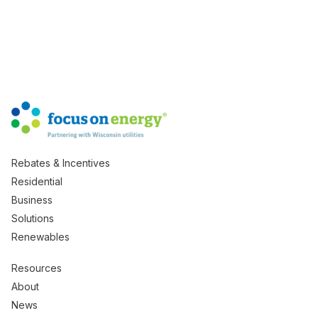
Rebates & Incentives
Residential
Business
Solutions
Renewables
Resources
About
News