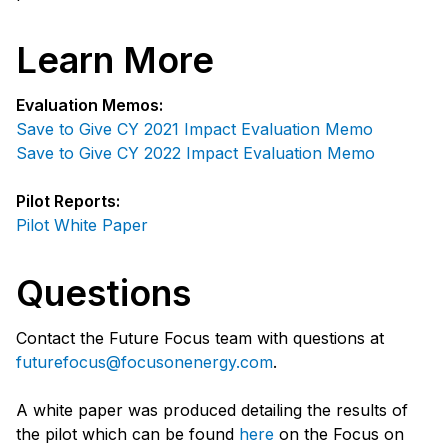
Learn More
Evaluation Memos:
Save to Give CY 2021 Impact Evaluation Memo
Save to Give CY 2022 Impact Evaluation Memo
Pilot Reports:
Pilot White Paper
Questions
Contact the Future Focus team with questions at
futurefocus@focusonenergy.com
.
A white paper was produced detailing the results of
the pilot which can be found
here
on the Focus on