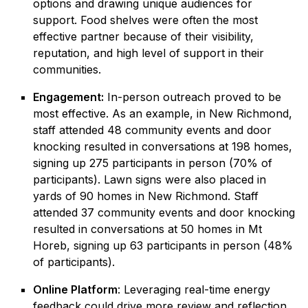
options and drawing unique audiences for
support. Food shelves were often the most
effective partner because of their visibility,
reputation, and high level of support in their
communities.
Engagement:
In-person outreach proved to be
most effective. As an example, in New Richmond,
staff attended 48 community events and door
knocking resulted in conversations at 198 homes,
signing up 275 participants in person (70% of
participants). Lawn signs were also placed in
yards of 90 homes in New Richmond. Staff
attended 37 community events and door knocking
resulted in conversations at 50 homes in Mt
Horeb, signing up 63 participants in person (48%
of participants).
Online Platform
: Leveraging real-time energy
feedback could drive more review and reflection