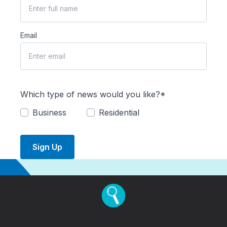
Email
Which type of news would you like?*
Business
Residential
Sign Up