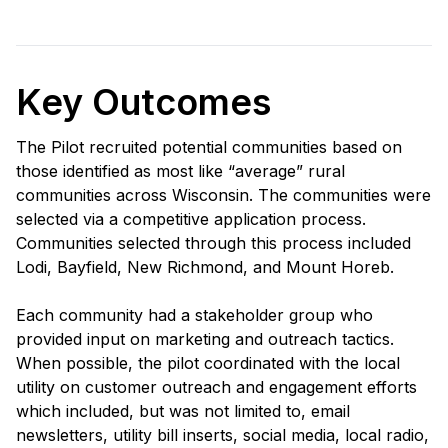
Key Outcomes
The Pilot recruited potential communities based on
those identified as most like “average” rural
communities across Wisconsin. The communities were
selected via a competitive application process.
Communities selected through this process included
Lodi, Bayfield, New Richmond, and Mount Horeb.
Each community had a stakeholder group who
provided input on marketing and outreach tactics.
When possible, the pilot coordinated with the local
utility on customer outreach and engagement efforts
which included, but was not limited to, email
newsletters, utility bill inserts, social media, local radio,