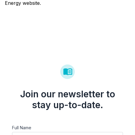
Energy website.
Join our newsletter to
stay up-to-date.
Full Name