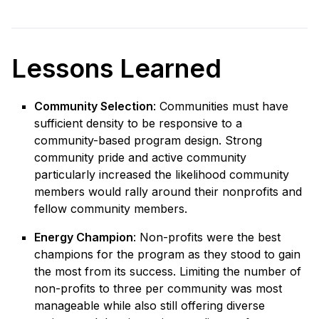
Lessons Learned
Community Selection
: Communities must have
sufficient density to be responsive to a
community-based program design. Strong
community pride and active community
particularly increased the likelihood community
members would rally around their nonprofits and
fellow community members.
Energy Champion
: Non-profits were the best
champions for the program as they stood to gain
the most from its success. Limiting the number of
non-profits to three per community was most
manageable while also still offering diverse