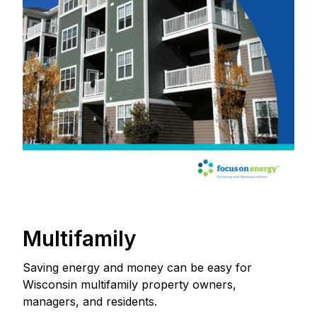
Multifamily
Saving energy and money can be easy for
Wisconsin multifamily property owners,
managers, and residents.