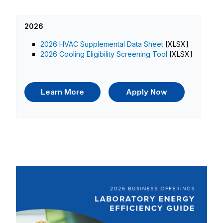
2026
2026 HVAC Supplemental Data Sheet
[XLSX]
2026 Cooling Eligibility Screening Tool
[XLSX]
Learn More
Apply Now