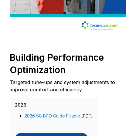
Building Performance
Optimization
Targeted tune-ups and system adjustments to
improve comfort and efficiency.
2026
2026 SG BPO Guide Fillable
[PDF]