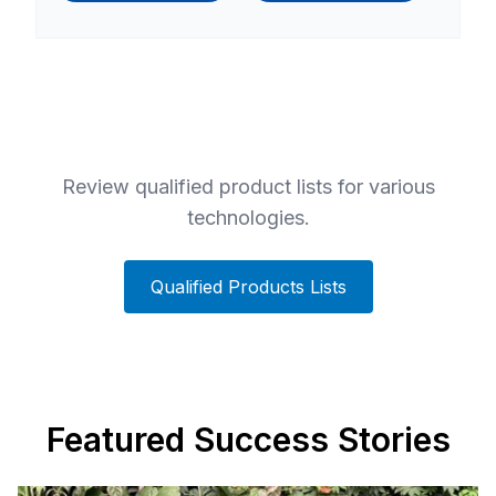
Review qualified product lists for various
technologies.
Qualified Products Lists
Featured Success Stories