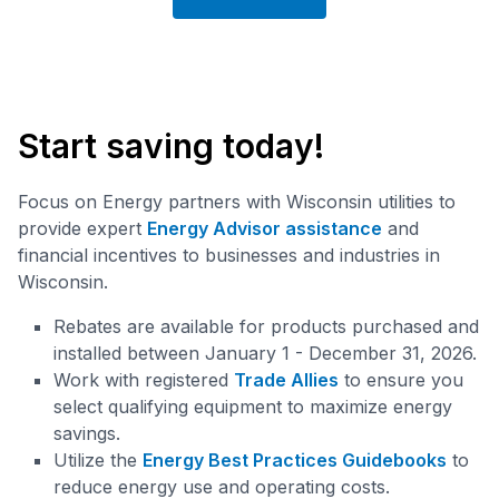
Start saving today!
Focus on Energy partners with Wisconsin utilities to
provide expert
Energy Advisor assistance
and
financial incentives to businesses and industries in
Wisconsin.
Rebates are available for products purchased and
installed between January 1 - December 31, 2026.
Work with registered
Trade Allies
to ensure you
select qualifying equipment to maximize energy
savings.
Utilize the
Energy Best Practices Guidebooks
to
reduce energy use and operating costs.