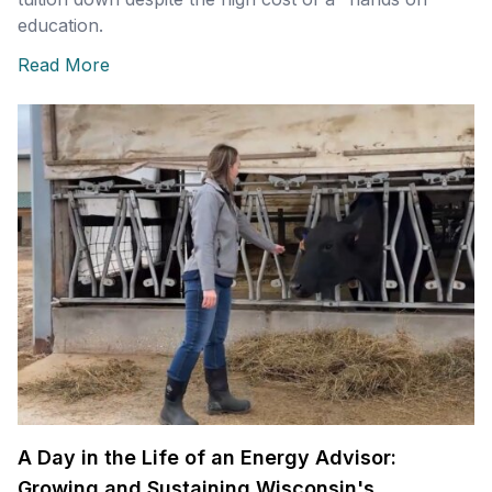
education.
Read More
A Day in the Life of an Energy Advisor:
Growing and Sustaining Wisconsin's