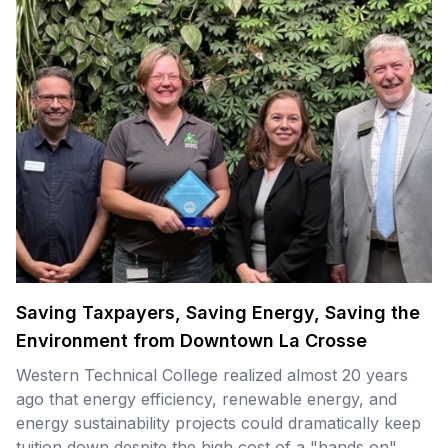
Saving Taxpayers, Saving Energy, Saving the
Environment from Downtown La Crosse
Western Technical College realized almost 20 years
ago that energy efficiency, renewable energy, and
energy sustainability projects could dramatically keep
tuition down despite the high cost of a "hands on"