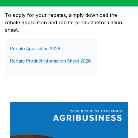
To apply for your rebates, simply download the
rebate application and rebate product information
sheet.
Rebate Application 2026
Rebate Product Information Sheet 2026