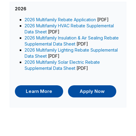
2026
2026 Multifamily Rebate Application
[PDF]
2026 Multifamily HVAC Rebate Supplemental
Data Sheet
[PDF]
2026 Multifamily Insulation & Air Sealing Rebate
Supplemental Data Sheet
[PDF]
2026 Multifamily Lighting Rebate Supplemental
Data Sheet
[PDF]
2026 Multifamily Solar Electric Rebate
Supplemental Data Sheet
[PDF]
Learn More
Apply Now