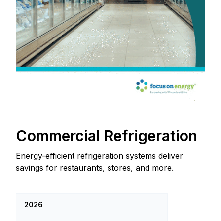
Commercial Refrigeration
Energy-efficient refrigeration systems deliver
savings for restaurants, stores, and more.
2026