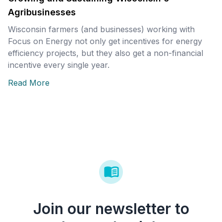
Agribusinesses
Wisconsin farmers (and businesses) working with
Focus on Energy not only get incentives for energy
efficiency projects, but they also get a non-financial
incentive every single year.
Read More
Join our newsletter to