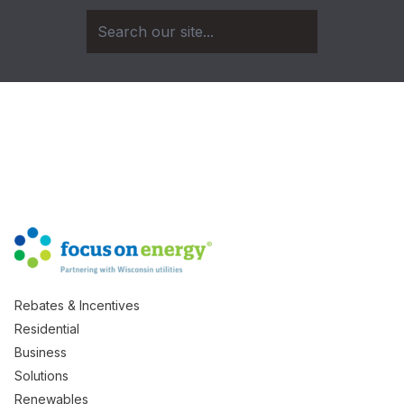
Rebates & Incentives
Residential
Business
Solutions
Renewables