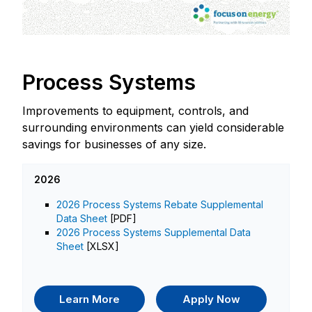
Process Systems
Improvements to equipment, controls, and
surrounding environments can yield considerable
savings for businesses of any size.
2026
2026 Process Systems Rebate Supplemental
Data Sheet
[PDF]
2026 Process Systems Supplemental Data
Sheet
[XLSX]
Learn More
Apply Now