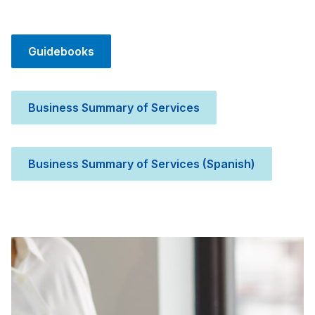
Guidebooks
Business Summary of Services
Business Summary of Services (Spanish)