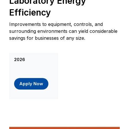
Laboratory Energy
Efficiency
Improvements to equipment, controls, and
surrounding environments can yield considerable
savings for businesses of any size.
2026
Apply Now