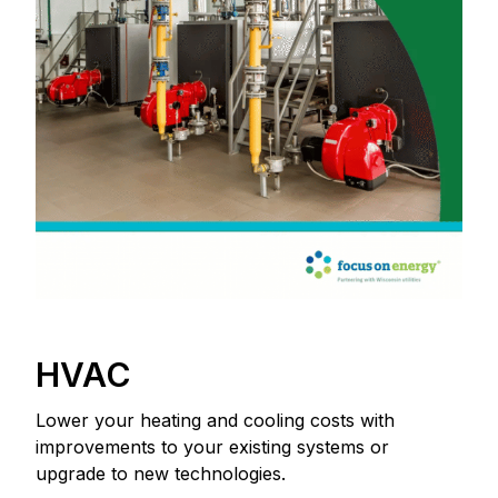
HVAC
Lower your heating and cooling costs with
improvements to your existing systems or
upgrade to new technologies.