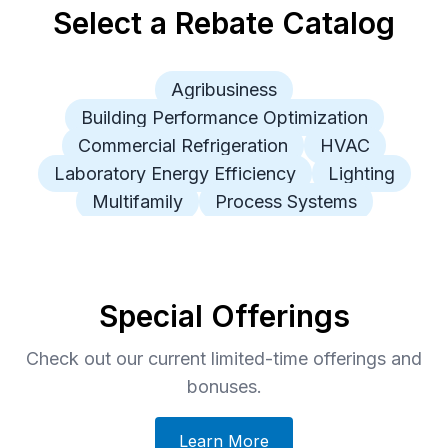
Select a Rebate Catalog
Agribusiness
Building Performance Optimization
Commercial Refrigeration
HVAC
Laboratory Energy Efficiency
Lighting
Multifamily
Process Systems
Special Offerings
Check out our current limited-time offerings and
bonuses.
Learn More