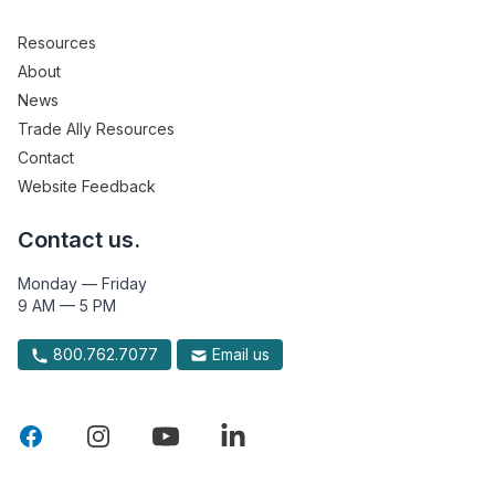
Resources
About
News
Trade Ally Resources
Contact
Website Feedback
Contact us.
Monday — Friday
9 AM — 5 PM
800.762.7077
Email us