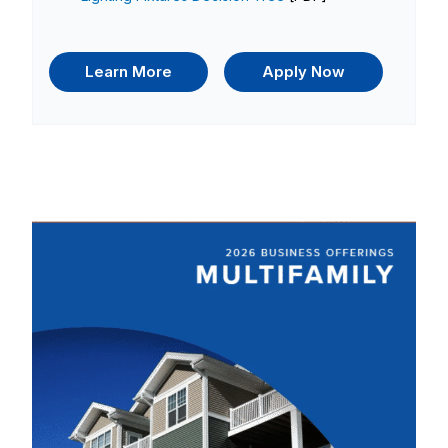
Learn More
Apply Now