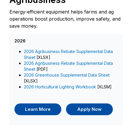
Energy-efficient equipment helps farms and ag
operations boost production, improve safety, and
save money.
2026
2026 Agribusiness Rebate Supplemental Data
Sheet
[XLSX]
2026 Agribusiness Rebate Supplemental Data
Sheet
[PDF]
2026 Greenhouse Supplemental Data Sheet
[XLSX]
2026 Horticultural Lighting Workbook
[XLSM]
Learn More
Apply Now