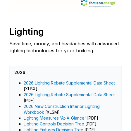
Lighting
Save time, money, and headaches with advanced
lighting technologies for your building.
2026
2026 Lighting Rebate Supplemental Data Sheet
[XLSX]
2026 Lighting Rebate Supplemental Data Sheet
[PDF]
2026 New Construction Interior Lighting
Workbook
[XLSM]
Lighting Measures 'At-A-Glance'
[PDF]
Lighting Controls Decision Tree
[PDF]
Lighting Fixtures Decision Tree
[PDF]