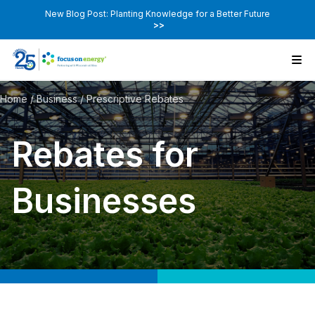
New Blog Post: Planting Knowledge for a Better Future
>>
Home
/
Business
/
Prescriptive Rebates
Rebates for
Businesses