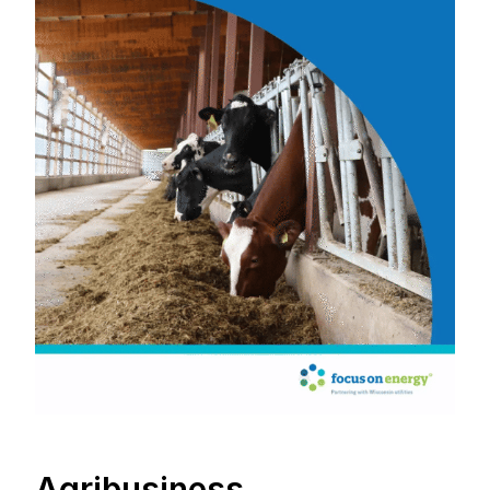
Agribusiness