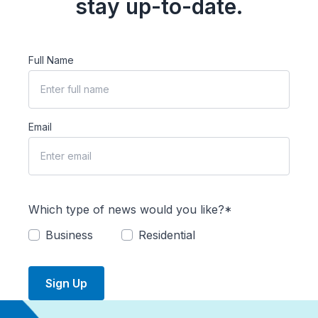
stay up-to-date.
Full Name
Email
Which type of news would you like?*
Business
Residential
Sign Up