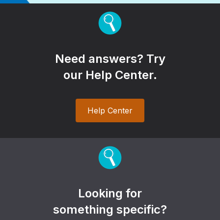
Need answers? Try
our Help Center.
Help Center
Looking for
something specific?