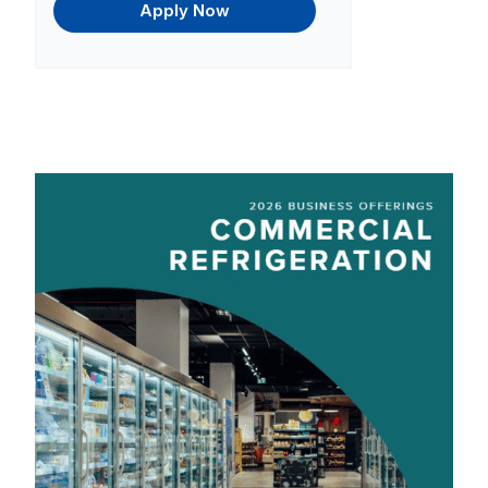
Apply Now