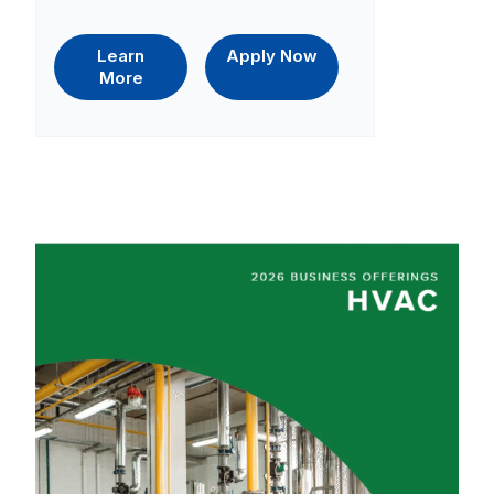
Learn
Apply Now
More