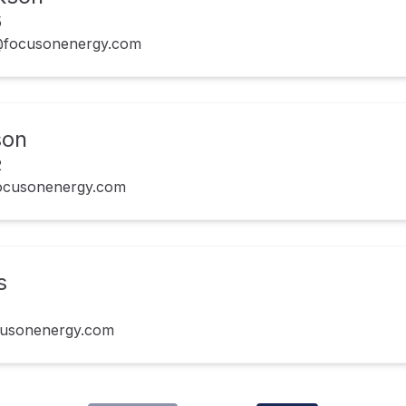
5
n@focusonenergy.com
son
2
focusonenergy.com
s
cusonenergy.com