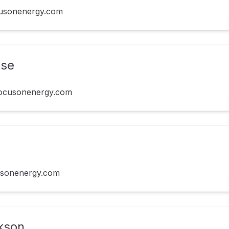
cusonenergy.com
use
ocusonenergy.com
usonenergy.com
ckson