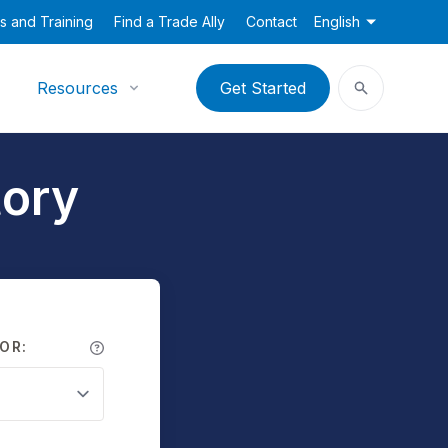
s and Training
Find a Trade Ally
Contact
English
Resources
Get Started
tory
OR: