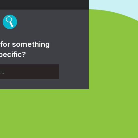
 for something
pecific?