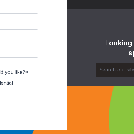
Looking
s
d you like?*
ential