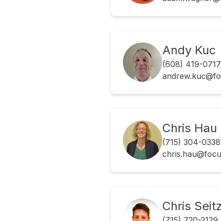
Andy Kuc
(608) 419-0717
andrew.kuc@fo
Chris Hau
(715) 304-0338
chris.hau@foc
Chris Seit
(715) 720-2129