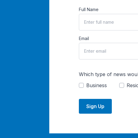
Full Name
Email
Which type of news woul
Business
Resid
Sign Up