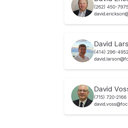
(262) 450-797
david.erickso
David Lar
(414) 296-495
david.larson@
David Vos
(715) 720-2166
david.voss@fo