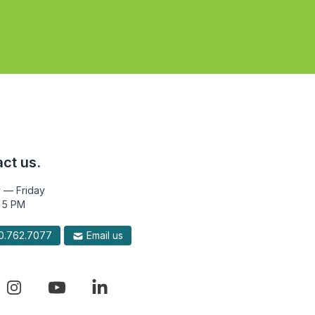
ct us.
 — Friday
 5 PM
.762.7077
Email us