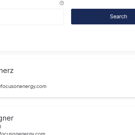
Search
nerz
focusonenergy.com
gner
0
focusonenergy.com