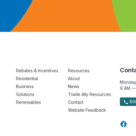
Conta
Rebates & Incentives
Resources
Residential
About
Monday
Business
News
9 AM —
Solutions
Trade Ally Resources
800
Renewables
Contact
Website Feedback