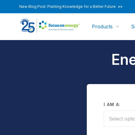
New Blog Post: Planting Knowledge for a Better Future
>>
Products
S
Ene
I AM A:
Select opti