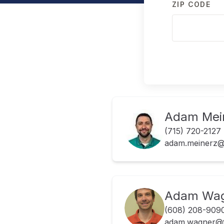
ZIP CODE
Adam Mei
(715) 720-2127
adam.meinerz@
Adam Wa
(608) 208-909
adam.wagner@