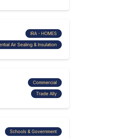
IRA - HOMES
ntial Air Sealing & Insulation
Commercial
Trade Ally
Schools & Government