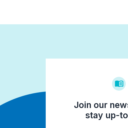
Join our news
stay up-to