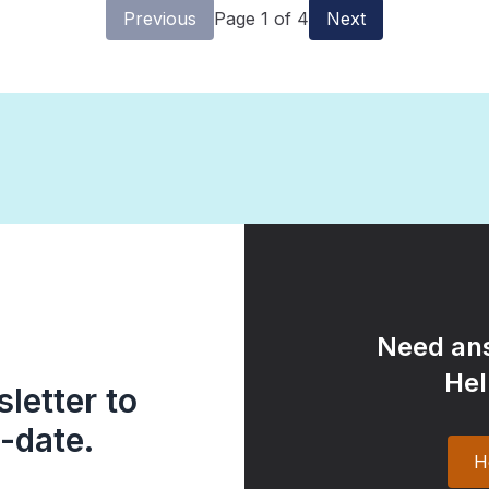
Previous
Page 1 of 4
Next
Need ans
Hel
letter to
-date.
H