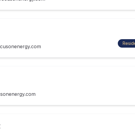
Reside
cusonenergy.com
usonenergy.com
z