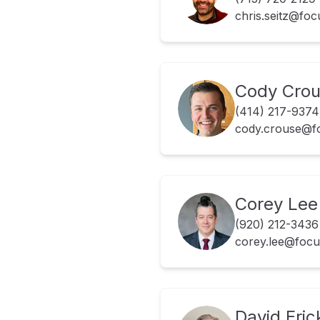
chris.seitz@fo
Cody Cro
(414) 217-9374
cody.crouse@f
Corey Lee
(920) 212-3436
corey.lee@foc
David Eri