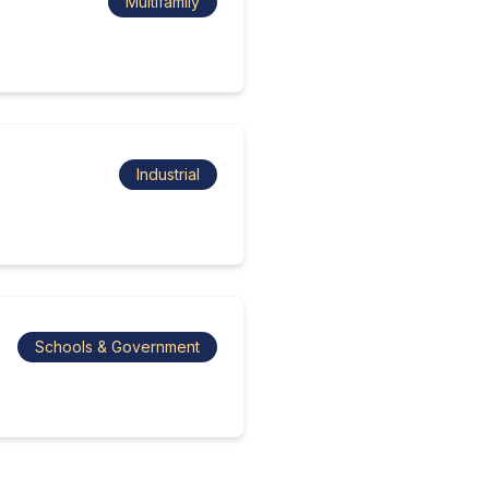
Multifamily
Industrial
Schools & Government