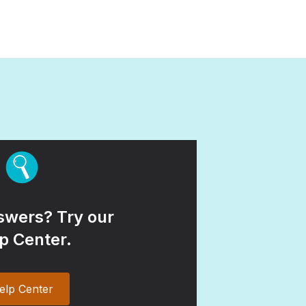
wers? Try our
p Center.
elp Center