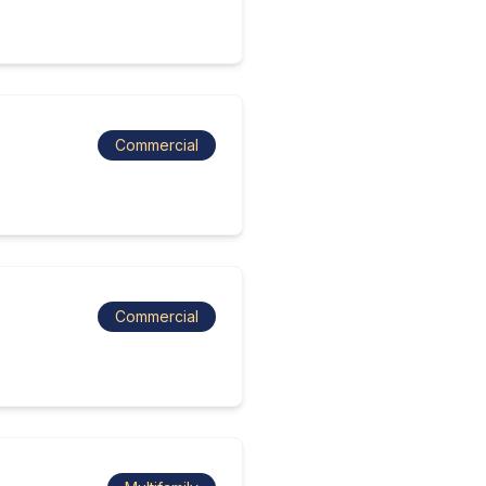
Commercial
Commercial