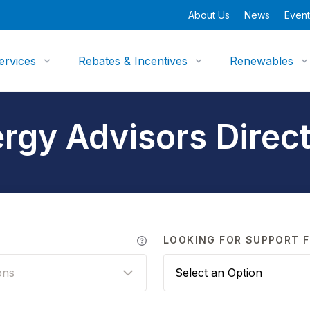
About Us
News
Event
ervices
Rebates & Incentives
Renewables
rgy Advisors Direc
LOOKING FOR SUPPORT F
ons