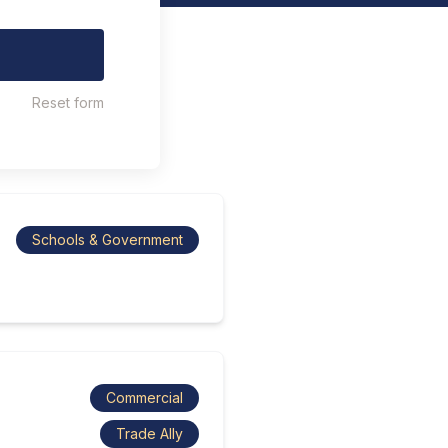
Reset form
Schools & Government
Commercial
Trade Ally