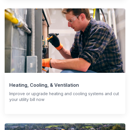
Heating, Cooling, & Ventilation
Improve or upgrade heating and cooling systems and cut
your utility bill now