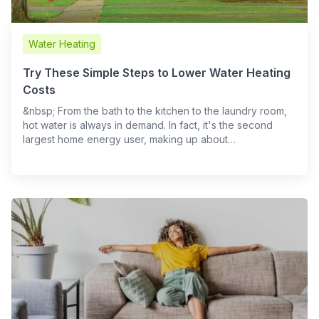
Water Heating
Try These Simple Steps to Lower Water Heating
Costs
​ &nbsp; From the bath to the kitchen to the laundry room,
hot water is always in demand. In fact, it's the second
largest home energy user, making up about…