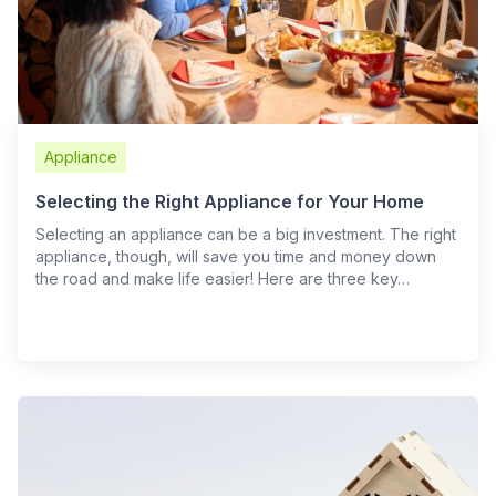
Appliance
Selecting the Right Appliance for Your Home
Selecting an appliance can be a big investment. The right
appliance, though, will save you time and money down
the road and make life easier! Here are three key…