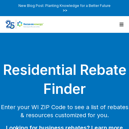
New Blog Post: Planting Knowledge for a Better Future
>>
Residential Rebate
Finder
Enter your WI ZIP Code to see a list of rebates
& resources customized for you.
Looking for business rebates? Learn more