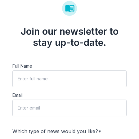
Join our newsletter to
stay up-to-date.
Full Name
Email
Which type of news would you like?*