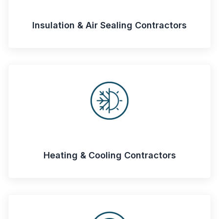
Insulation & Air Sealing Contractors
Heating & Cooling Contractors