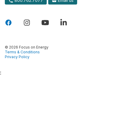
800.762.7077
Email us
© 2026 Focus on Energy
Terms & Conditions
Privacy Policy
: