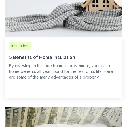
Insulation
5 Benefits of Home Insulation
By investing in this one home improvement, your entire
home benefits all year round for the rest of its life. Here
are some of the many advantages of a properly…