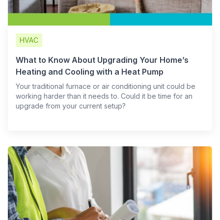
HVAC
What to Know About Upgrading Your Home’s
Heating and Cooling with a Heat Pump
Your traditional furnace or air conditioning unit could be
working harder than it needs to. Could it be time for an
upgrade from your current setup?