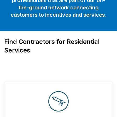
professionals that are part of our on-
the-ground network connecting
customers to incentives and services.
Find Contractors for Residential
Services