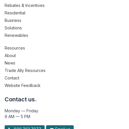
Rebates & Incentives
Residential
Business
Solutions
Renewables
Resources
About
News
Trade Ally Resources
Contact
Website Feedback
Contact us.
Monday — Friday
9 AM — 5 PM