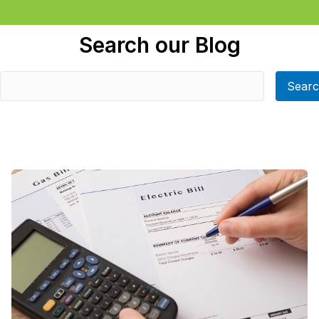
Search our Blog
Sear