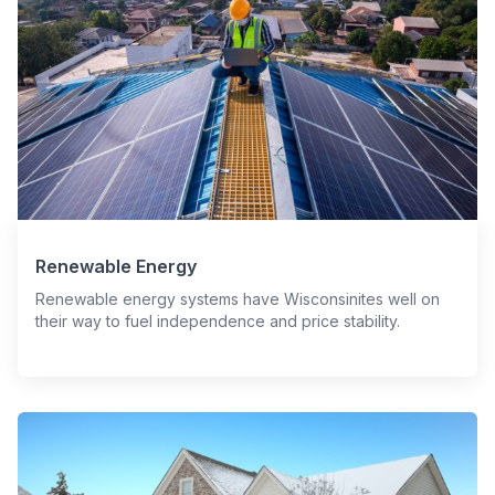
Renewable Energy
Renewable energy systems have Wisconsinites well on
their way to fuel independence and price stability.