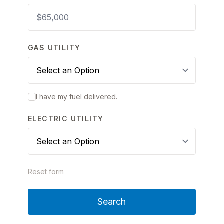
GAS UTILITY
I have my fuel delivered.
ELECTRIC UTILITY
Reset form
Search