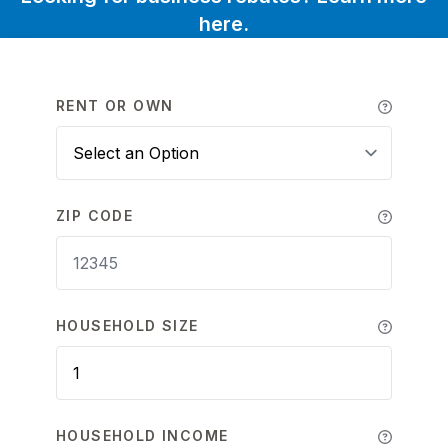
here.
RENT OR OWN
ZIP CODE
HOUSEHOLD SIZE
HOUSEHOLD INCOME