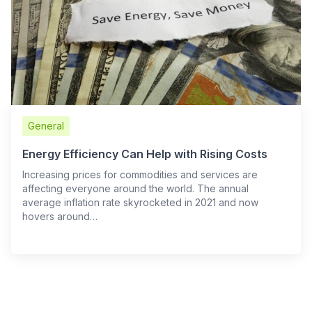
General
Energy Efficiency Can Help with Rising Costs
Increasing prices for commodities and services are
affecting everyone around the world. The annual
average inflation rate skyrocketed in 2021 and now
hovers around…