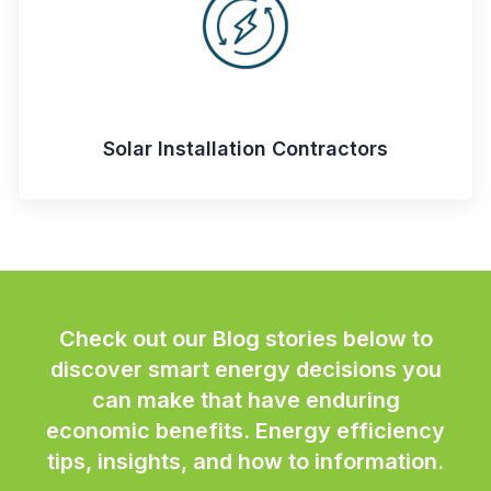
Solar Installation Contractors
Check out our Blog stories below to
discover smart energy decisions you
can make that have enduring
economic benefits. Energy efficiency
tips, insights, and how to information.