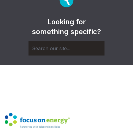
Looking for
something specific?