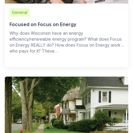
General
Focused on Focus on Energy
Why does Wisconsin have an energy
efficiency/renewable energy program? What does Focus
on Energy REALLY do? How does Focus on Energy work -
who pays for it? These…