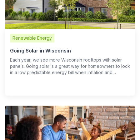
Renewable Energy
Going Solar in Wisconsin
Each year, we see more Wisconsin rooftops with solar
panels. Going solar is a great way for homeowners to lock
in a low predictable energy bill when inflation and…