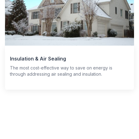
Insulation & Air Sealing
The most cost-effective way to save on energy is
through addressing air sealing and insulation.