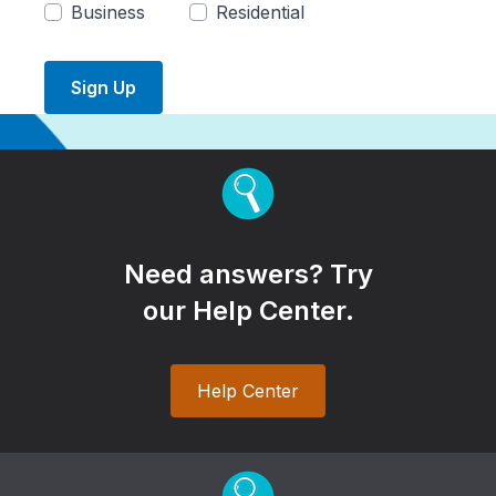
Business
Residential
Sign Up
Need answers? Try
our Help Center.
Help Center