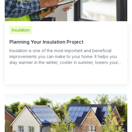
Insulation
Planning Your Insulation Project
Insulation is one of the most important and beneficial
improvements you can make to your home. It helps you
stay warmer in the winter, cooler in summer, lowers your…