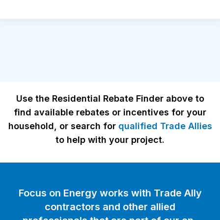
Use the Residential Rebate Finder above to
find available rebates or incentives for your
household, or search for
qualified Trade Allies
to help with your project.
Focus on Energy works with Trade Ally
contractors and other allied