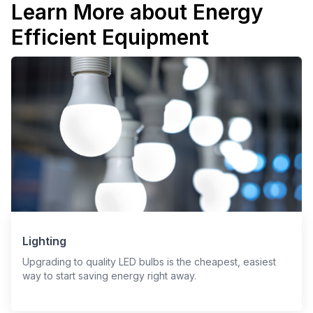
Learn More about Energy
Efficient Equipment
Lighting
Upgrading to quality LED bulbs is the cheapest, easiest
way to start saving energy right away.