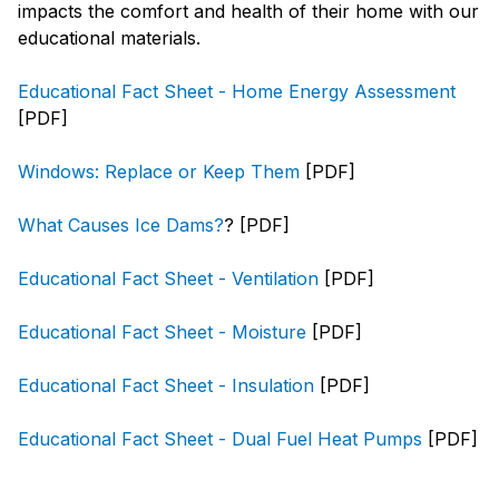
impacts the comfort and health of their home with our
educational materials.
Educational Fact Sheet - Home Energy Assessment
[PDF]
Windows: Replace or Keep Them
[PDF]
What Causes Ice Dams?
? [PDF]
Educational Fact Sheet - Ventilation
[PDF]
Educational Fact Sheet - Moisture
[PDF]
Educational Fact Sheet - Insulation
[PDF]
Educational Fact Sheet - Dual Fuel Heat Pumps
[PDF]