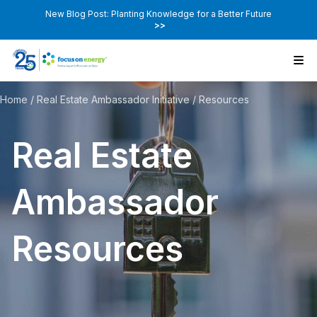
New Blog Post: Planting Knowledge for a Better Future
>>
Home
/
Real Estate Ambassador Initiative
/
Resources
Real Estate
Ambassador
Resources