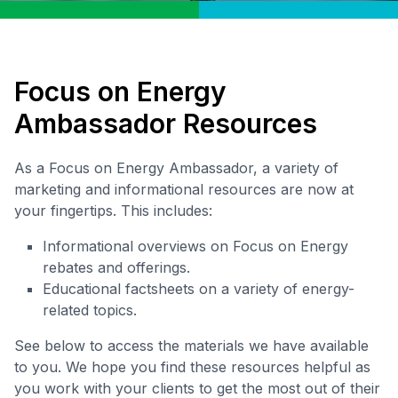
Focus on Energy
Ambassador Resources
As a Focus on Energy Ambassador, a variety of
marketing and informational resources are now at
your fingertips. This includes:
Informational overviews on Focus on Energy
rebates and offerings.
Educational factsheets on a variety of energy-
related topics.
See below to access the materials we have available
to you. We hope you find these resources helpful as
you work with your clients to get the most out of their