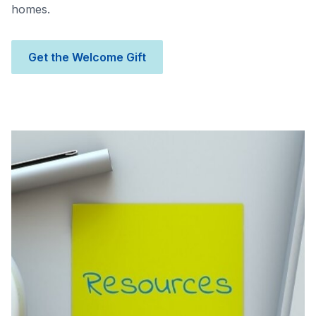
homes.
Get the Welcome Gift