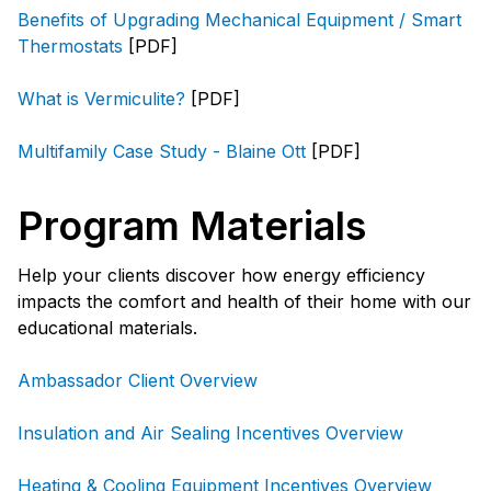
Benefits of Upgrading Mechanical Equipment / Smart
Thermostats
[PDF]
What is Vermiculite?
[PDF]
Multifamily Case Study - Blaine Ott
[PDF]
Program Materials
Help your clients discover how energy efficiency
impacts the comfort and health of their home with our
educational materials.
Ambassador Client Overview
Insulation and Air Sealing Incentives Overview
Heating & Cooling Equipment Incentives Overview