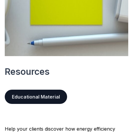
Resources
Educational Material
Help your clients discover how energy efficiency