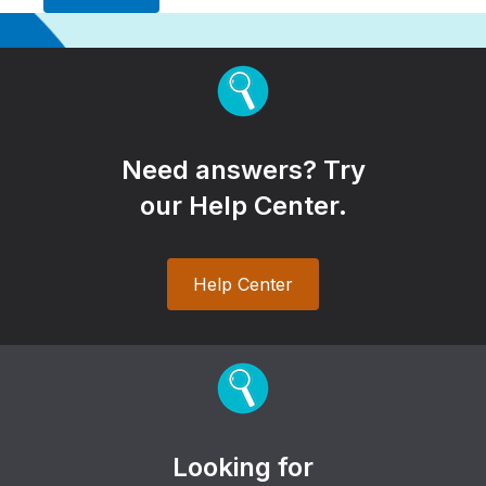
Need answers? Try
our Help Center.
Help Center
Looking for