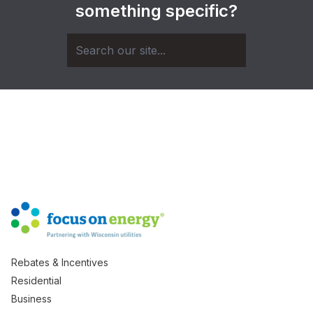
something specific?
Rebates & Incentives
Residential
Business