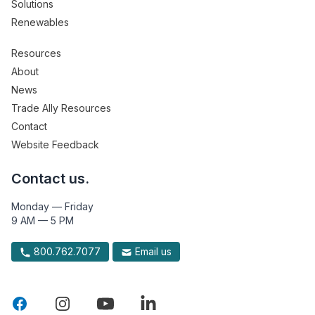
Solutions
Renewables
Resources
About
News
Trade Ally Resources
Contact
Website Feedback
Contact us.
Monday — Friday
9 AM — 5 PM
800.762.7077
Email us