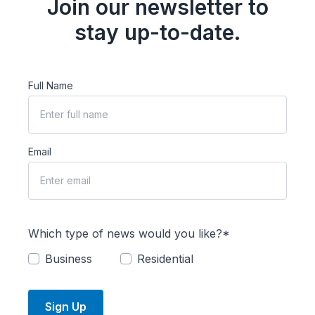
Join our newsletter to
stay up-to-date.
Full Name
Email
Which type of news would you like?*
Business
Residential
Sign Up