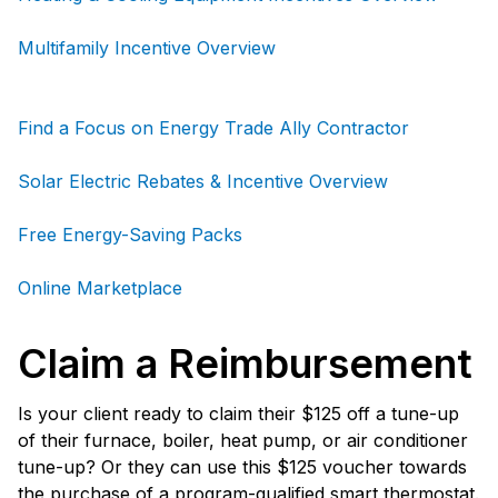
Multifamily Incentive Overview
Find a Focus on Energy Trade Ally Contractor
Solar Electric Rebates & Incentive Overview
Free Energy-Saving Packs
Online Marketplace
Claim a Reimbursement
Is your client ready to claim their $125 off a tune-up
of their furnace, boiler, heat pump, or air conditioner
tune-up? Or they can use this $125 voucher towards
the purchase of a program-qualified smart thermostat.