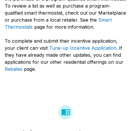
To review a list as well as purchase a program-
qualified smart thermostat, check out our Marketplace
or purchase from a local retailer. See the
Smart
Thermostats
page for more information.
To complete and submit their incentive application,
your client can visit
Tune-up Incentive Application
. If
they have already made other updates, you can find
applications for our other residential offerings on our
Rebates
page.