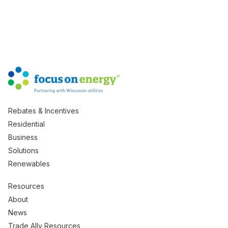
Rebates & Incentives
Residential
Business
Solutions
Renewables
Resources
About
News
Trade Ally Resources