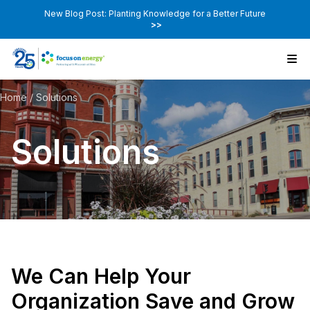
New Blog Post: Planting Knowledge for a Better Future
>>
Home
/
Solutions
Solutions
We Can Help Your
Organization Save and Grow