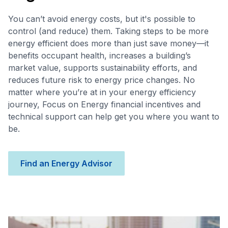
You can’t avoid energy costs, but it's possible to
control (and reduce) them. Taking steps to be more
energy efficient does more than just save money—it
benefits occupant health, increases a building’s
market value, supports sustainability efforts, and
reduces future risk to energy price changes. No
matter where you’re at in your energy efficiency
journey, Focus on Energy financial incentives and
technical support can help get you where you want to
be.
Find an Energy Advisor