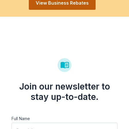
View Business Rebates
Join our newsletter to
stay up-to-date.
Full Name