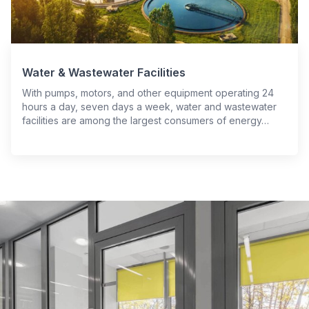
Water & Wastewater Facilities
With pumps, motors, and other equipment operating 24
hours a day, seven days a week, water and wastewater
facilities are among the largest consumers of energy…