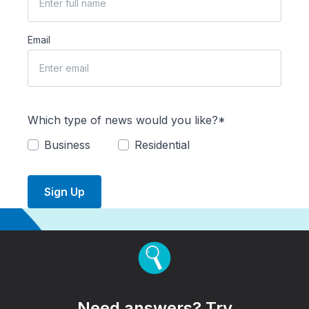
Email
Which type of news would you like?*
Business
Residential
Sign Up
Need answers? Try