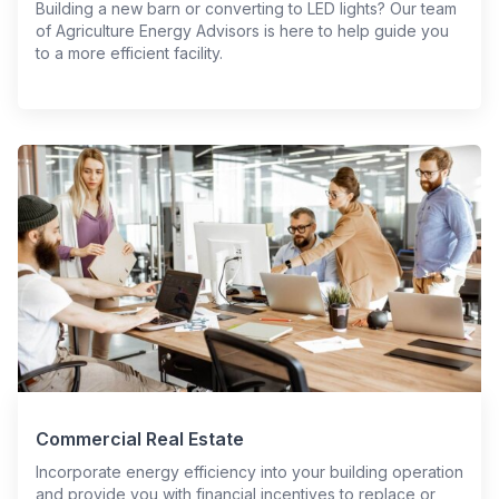
Building a new barn or converting to LED lights? Our team
of Agriculture Energy Advisors is here to help guide you
to a more efficient facility.
Commercial Real Estate
Incorporate energy efficiency into your building operation
and provide you with financial incentives to replace or