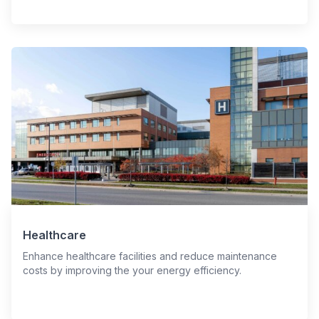
Healthcare
Enhance healthcare facilities and reduce maintenance
costs by improving the your energy efficiency.