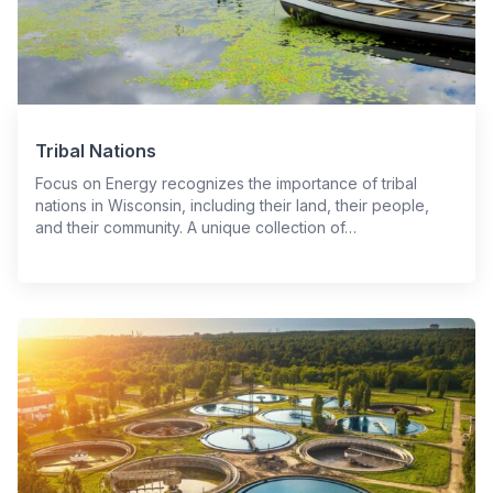
Tribal Nations
Focus on Energy recognizes the importance of tribal
nations in Wisconsin, including their land, their people,
and their community. A unique collection of…