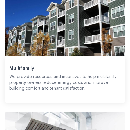
Multifamily
We provide resources and incentives to help multifamily
property owners reduce energy costs and improve
building comfort and tenant satisfaction.