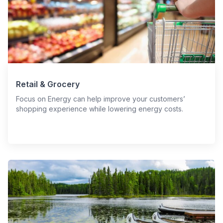
Retail & Grocery
Focus on Energy can help improve your customers’
shopping experience while lowering energy costs.