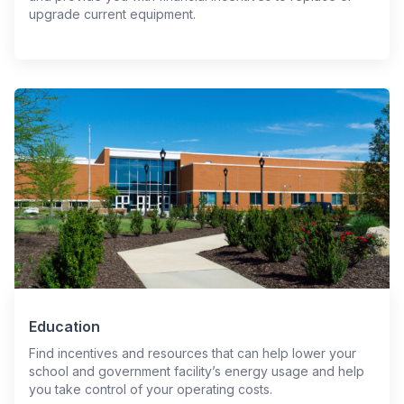
upgrade current equipment.
Education
Find incentives and resources that can help lower your
school and government facility’s energy usage and help
you take control of your operating costs.