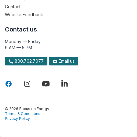
Contact
Website Feedback
Contact us.
Monday — Friday
9 AM — 5 PM
800.762.7077
Email us
© 2026 Focus on Energy
Terms & Conditions
Privacy Policy
: