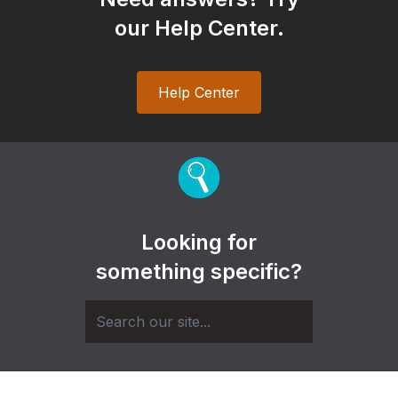
our Help Center.
Help Center
Looking for
something specific?