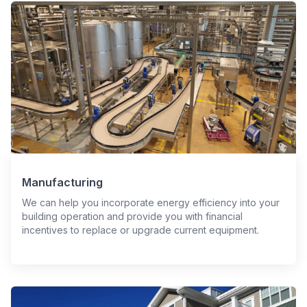
Manufacturing
We can help you incorporate energy efficiency into your
building operation and provide you with financial
incentives to replace or upgrade current equipment.