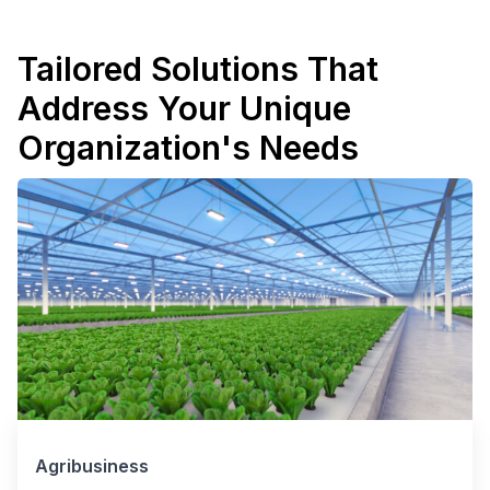
Tailored Solutions That
Address Your Unique
Organization's Needs
Agribusiness