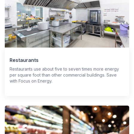
Restaurants
Restaurants use about five to seven times more energy
per square foot than other commercial buildings. Save
with Focus on Energy.