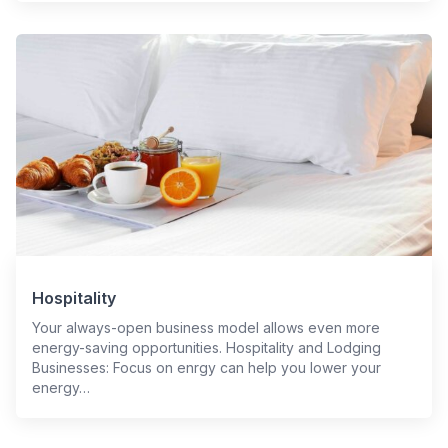
Hospitality
Your always-open business model allows even more
energy-saving opportunities. Hospitality and Lodging
Businesses: Focus on enrgy can help you lower your
energy…