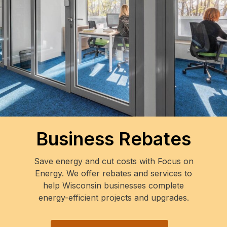
Business Rebates
Save energy and cut costs with Focus on
Energy. We offer rebates and services to
help Wisconsin businesses complete
energy-efficient projects and upgrades.