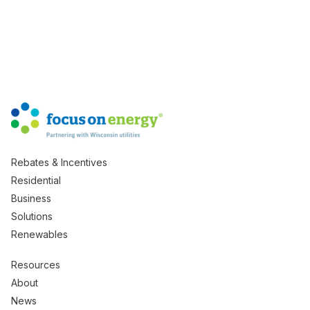
Rebates & Incentives
Residential
Business
Solutions
Renewables
Resources
About
News