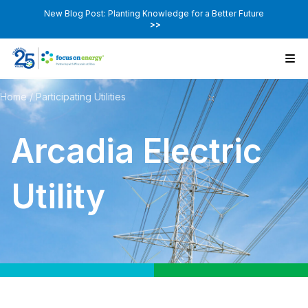
New Blog Post: Planting Knowledge for a Better Future
>>
Home
/
Participating Utilities
Arcadia Electric
Utility