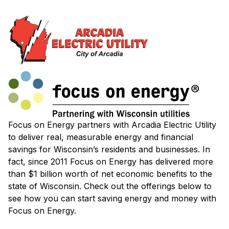
Focus on Energy partners with Arcadia Electric Utility
to deliver real, measurable energy and financial
savings for Wisconsin’s residents and businesses. In
fact, since 2011 Focus on Energy has delivered more
than $1 billion worth of net economic benefits to the
state of Wisconsin. Check out the offerings below to
see how you can start saving energy and money with
Focus on Energy.