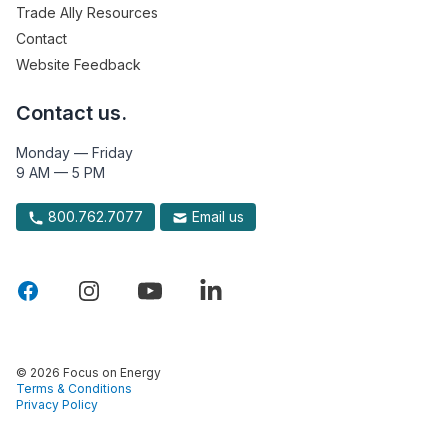
Trade Ally Resources
Contact
Website Feedback
Contact us.
Monday — Friday
9 AM — 5 PM
800.762.7077
Email us
© 2026 Focus on Energy
Terms & Conditions
Privacy Policy