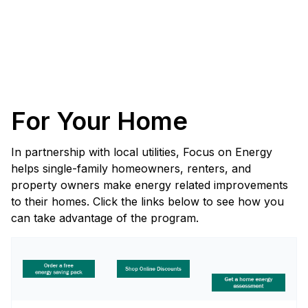
For Your Home
In partnership with local utilities, Focus on Energy
helps single-family homeowners, renters, and
property owners make energy related improvements
to their homes. Click the links below to see how you
can take advantage of the program.