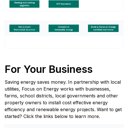
For Your Business
Saving energy saves money. In partnership with local
utilities, Focus on Energy works with businesses,
farms, school districts, local governments and other
property owners to install cost effective energy
efficiency and renewable energy projects. Want to get
started? Click the links below to learn more.