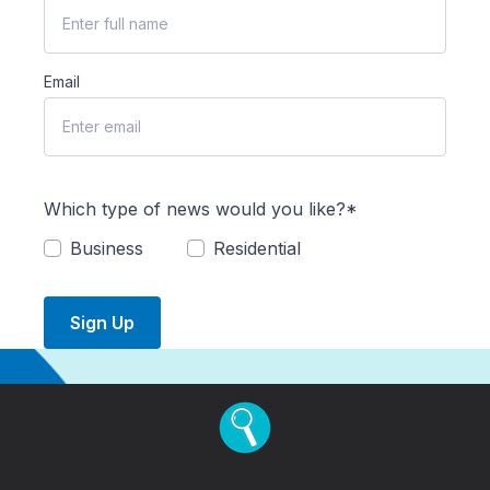
Email
Which type of news would you like?*
Business
Residential
Sign Up