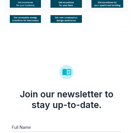
Join our newsletter to
stay up-to-date.
Full Name