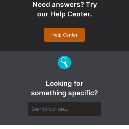
Need answers? Try
our Help Center.
Help Center
Looking for
something specific?