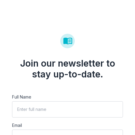
Join our newsletter to
stay up-to-date.
Full Name
Email