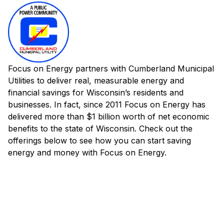
Focus on Energy partners with Cumberland Municipal
Utilities to deliver real, measurable energy and
financial savings for Wisconsin’s residents and
businesses. In fact, since 2011 Focus on Energy has
delivered more than $1 billion worth of net economic
benefits to the state of Wisconsin. Check out the
offerings below to see how you can start saving
energy and money with Focus on Energy.