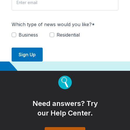
Which type of news would you like?*
Business
Residential
Sign Up
Need answers? Try
our Help Center.