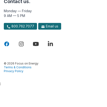
Contact us.
Monday — Friday
9 AM — 5 PM
800.762.7077
Email us
© 2026 Focus on Energy
Terms & Conditions
Privacy Policy
: