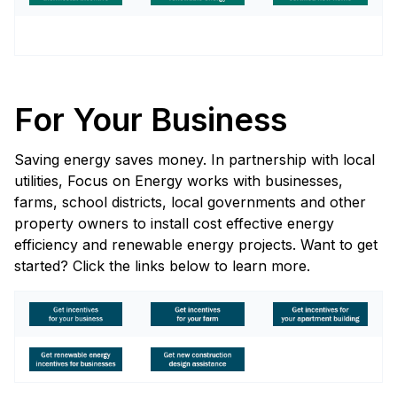
For Your Business
Saving energy saves money. In partnership with local
utilities, Focus on Energy works with businesses,
farms, school districts, local governments and other
property owners to install cost effective energy
efficiency and renewable energy projects. Want to get
started? Click the links below to learn more.