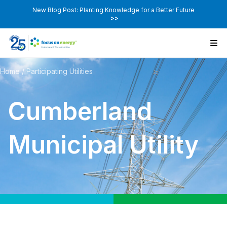
New Blog Post: Planting Knowledge for a Better Future
>>
Home
/
Participating Utilities
Cumberland
Municipal Utility