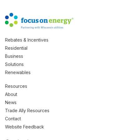
Rebates & Incentives
Residential
Business
Solutions
Renewables
Resources
About
News
Trade Ally Resources
Contact
Website Feedback