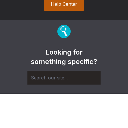
Help Center
Looking for
something specific?