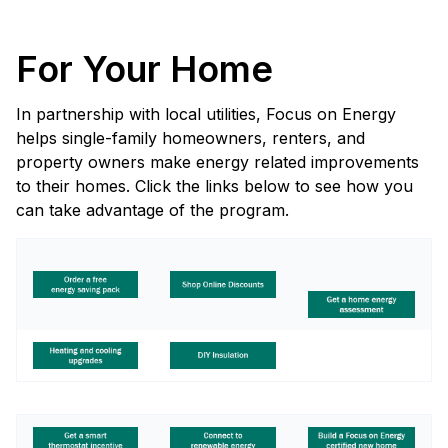
For Your Home
In partnership with local utilities, Focus on Energy
helps single-family homeowners, renters, and
property owners make energy related improvements
to their homes. Click the links below to see how you
can take advantage of the program.