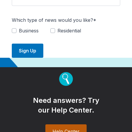
Which type of news would you like?*
Business
Residential
Sign Up
Need answers? Try
our Help Center.
Help Center