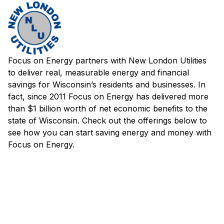
Focus on Energy partners with New London Utilities
to deliver real, measurable energy and financial
savings for Wisconsin’s residents and businesses. In
fact, since 2011 Focus on Energy has delivered more
than $1 billion worth of net economic benefits to the
state of Wisconsin. Check out the offerings below to
see how you can start saving energy and money with
Focus on Energy.