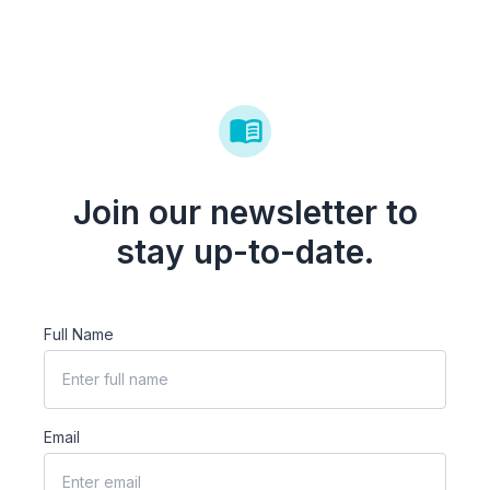
Join our newsletter to
stay up-to-date.
Full Name
Email