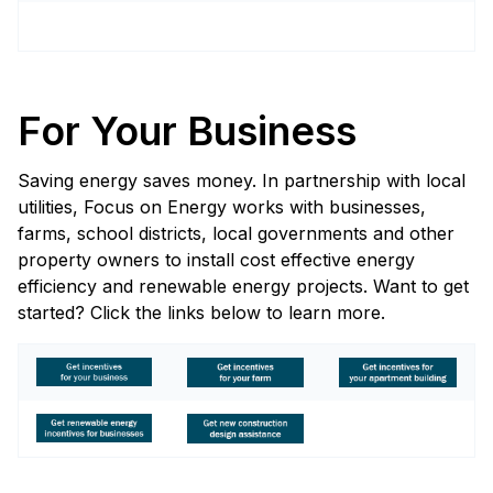
For Your Business
Saving energy saves money. In partnership with local
utilities, Focus on Energy works with businesses,
farms, school districts, local governments and other
property owners to install cost effective energy
efficiency and renewable energy projects. Want to get
started? Click the links below to learn more.