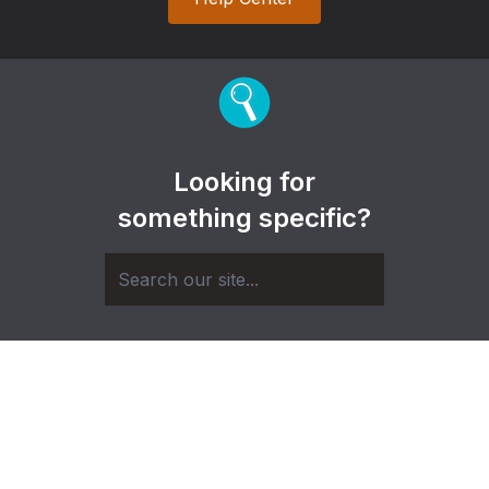
Looking for
something specific?