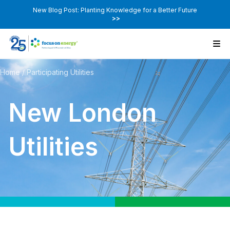
New Blog Post: Planting Knowledge for a Better Future
>>
Home
/
Participating Utilities
New London
Utilities