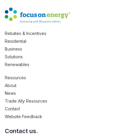
Rebates & Incentives
Residential
Business
Solutions
Renewables
Resources
About
News
Trade Ally Resources
Contact
Website Feedback
Contact us.