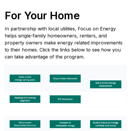
For Your Home
In partnership with local utilities, Focus on Energy
helps single-family homeowners, renters, and
property owners make energy related improvements
to their homes. Click the links below to see how you
can take advantage of the program.