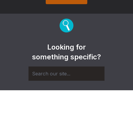
Looking for
something specific?