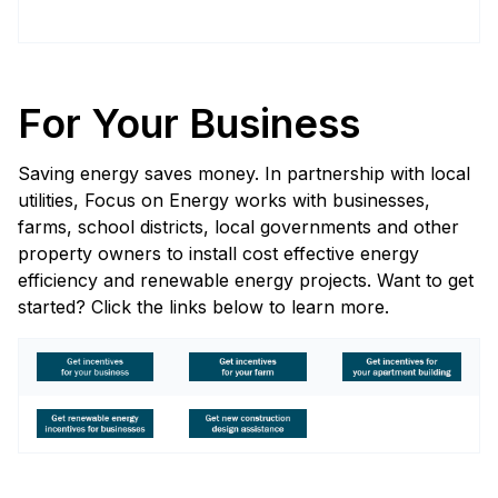
For Your Business
Saving energy saves money. In partnership with local
utilities, Focus on Energy works with businesses,
farms, school districts, local governments and other
property owners to install cost effective energy
efficiency and renewable energy projects. Want to get
started? Click the links below to learn more.