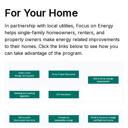
For Your Home
In partnership with local utilities, Focus on Energy
helps single-family homeowners, renters, and
property owners make energy related improvements
to their homes. Click the links below to see how you
can take advantage of the program.