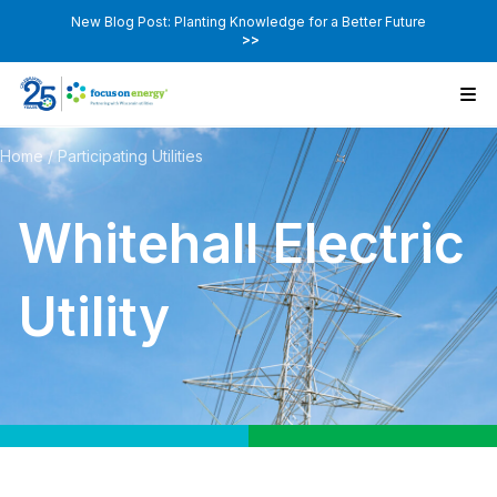
New Blog Post: Planting Knowledge for a Better Future
>>
Home
/
Participating Utilities
Whitehall Electric
Utility