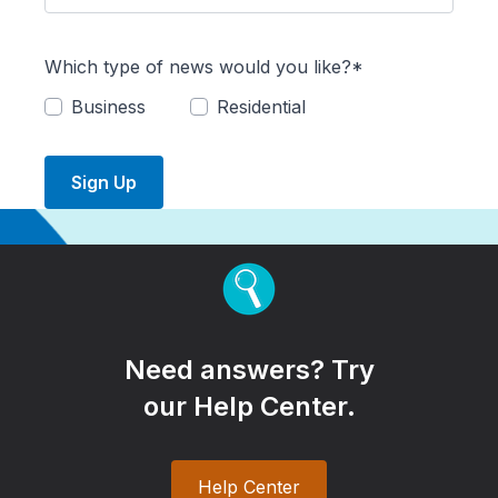
Which type of news would you like?*
Business
Residential
Sign Up
Need answers? Try
our Help Center.
Help Center