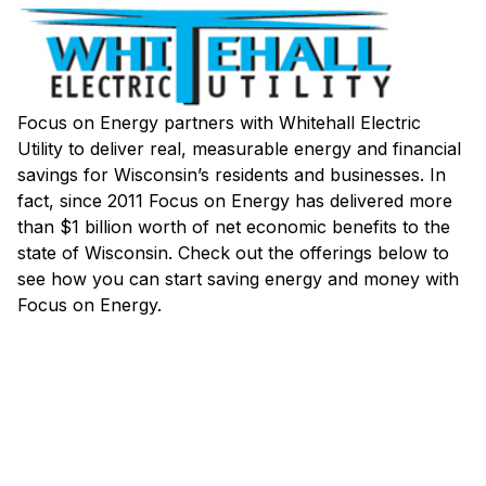
Focus on Energy partners with Whitehall Electric
Utility to deliver real, measurable energy and financial
savings for Wisconsin’s residents and businesses. In
fact, since 2011 Focus on Energy has delivered more
than $1 billion worth of net economic benefits to the
state of Wisconsin. Check out the offerings below to
see how you can start saving energy and money with
Focus on Energy.