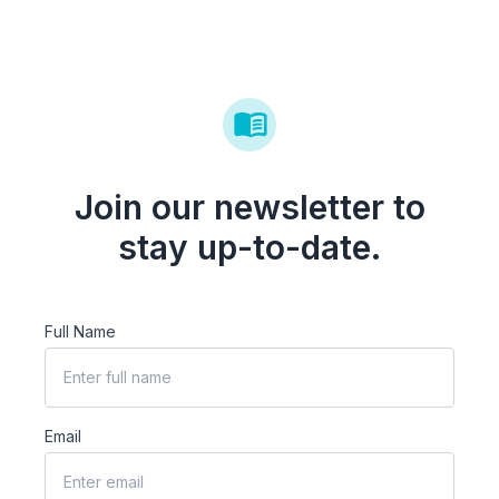
Join our newsletter to
stay up-to-date.
Full Name
Email