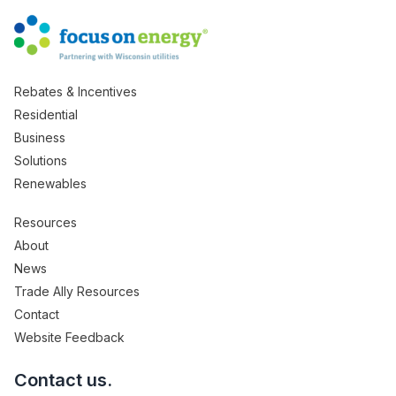
Rebates & Incentives
Residential
Business
Solutions
Renewables
Resources
About
News
Trade Ally Resources
Contact
Website Feedback
Contact us.